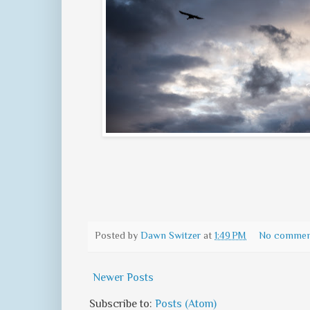
Posted by
Dawn Switzer
at
1:49 PM
No commen
Newer Posts
Subscribe to:
Posts (Atom)