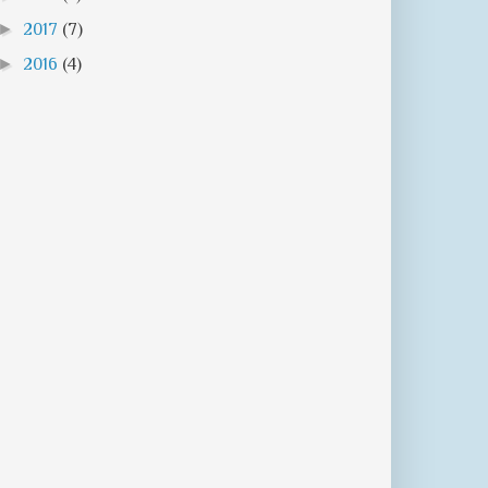
►
2017
(7)
►
2016
(4)