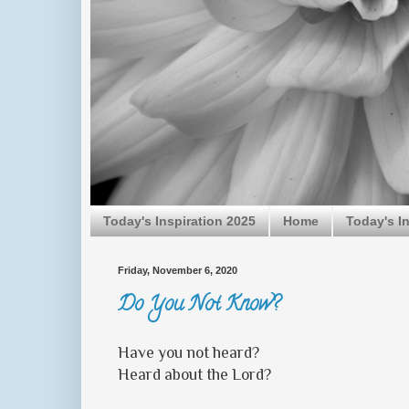
Today's Inspiration 2025
Home
Today's I
Friday, November 6, 2020
Do You Not Know?
Have you not heard?
Heard about the Lord?