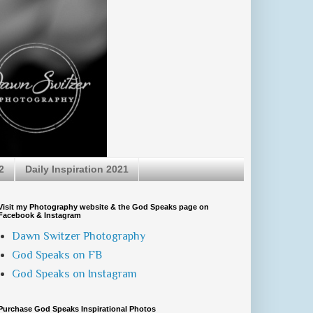
2
Daily Inspiration 2021
Visit my Photography website & the God Speaks page on
Facebook & Instagram
Dawn Switzer Photography
God Speaks on FB
God Speaks on Instagram
Purchase God Speaks Inspirational Photos