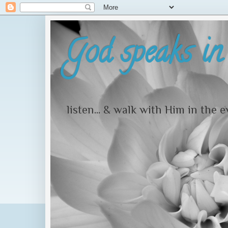
God speaks in 
listen... & walk with Him in the 