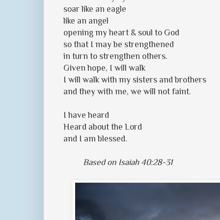
soar like an eagle
like an angel
opening my heart & soul to God
so that I may be strengthened
in turn to strengthen others.
Given hope, I will walk
I will walk with my sisters and brothers
and they with me, we will not faint.
I have heard
Heard about the Lord
and I am blessed.
Based on Isaiah 40:28-31