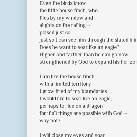
Even the birds know
the little house finch, who
flies by my window and
alights on the railing ~
poised just so...
just so I can see him through the slated bli
Does he want to soar like an eagle?
Higher and farther than he can go now
strengthened by God to expand his horizo
I am like the house finch
with a limited territory
I grow tired of my boundaries
I would like to soar like an eagle,
perhaps to ride on a dragon
for if all things are possible with God ~
why not?
I will close my eyes and soar