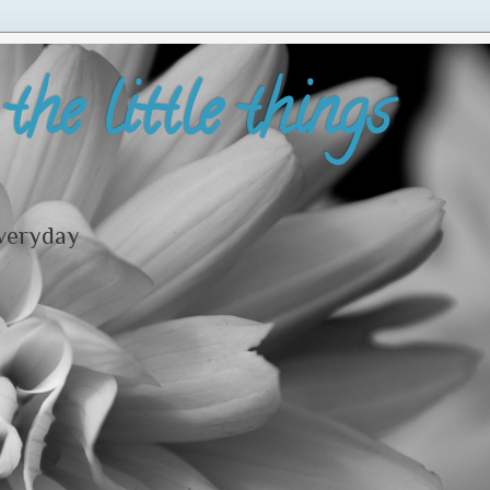
the little things
everyday