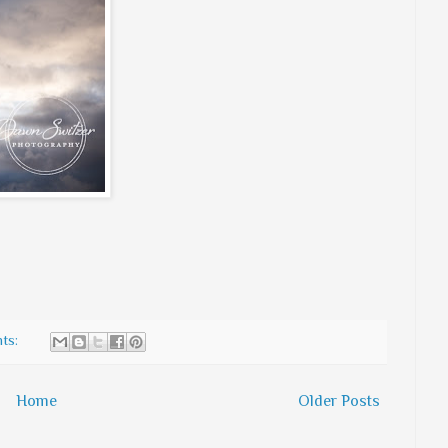
ts:
Home
Older Posts