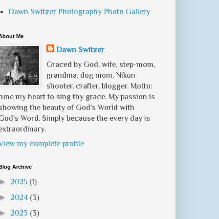
Dawn Switzer Photography Photo Gallery
About Me
Dawn Switzer
Graced by God, wife, step-mom,
grandma, dog mom, Nikon
shooter, crafter, blogger. Motto:
tune my heart to sing thy grace. My passion is
showing the beauty of God's World with
God's Word. Simply because the every day is
extraordinary.
View my complete profile
Blog Archive
►
2025
(1)
►
2024
(3)
►
2023
(3)