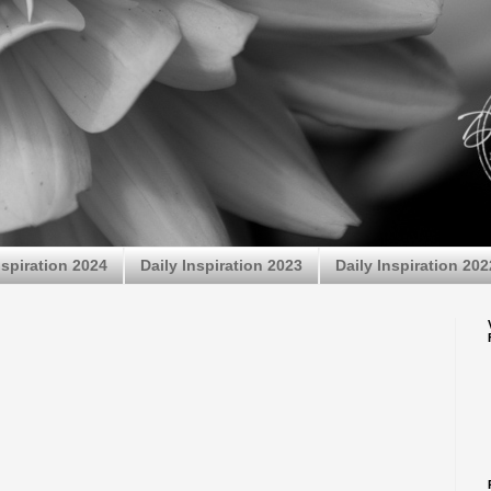
nspiration 2024
Daily Inspiration 2023
Daily Inspiration 202