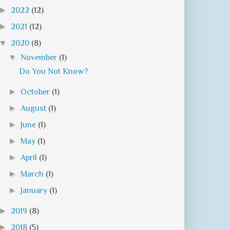
►
2022
(12)
►
2021
(12)
▼
2020
(8)
▼
November
(1)
Do You Not Know?
►
October
(1)
►
August
(1)
►
June
(1)
►
May
(1)
►
April
(1)
►
March
(1)
►
January
(1)
►
2019
(8)
►
2018
(5)