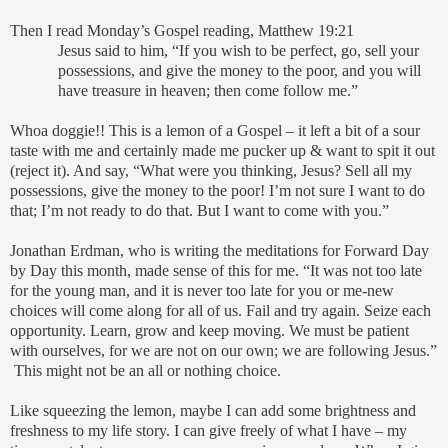
Then I read Monday’s Gospel reading, Matthew 19:21
Jesus said to him, “If you wish to be perfect, go, sell your
possessions, and give the money to the poor, and you will
have treasure in heaven; then come follow me.”
Whoa doggie!! This is a lemon of a Gospel – it left a bit of a sour
taste with me and certainly made me pucker up & want to spit it out
(reject it). And say, “What were you thinking, Jesus? Sell all my
possessions, give the money to the poor! I’m not sure I want to do
that; I’m not ready to do that. But I want to come with you.”
Jonathan Erdman, who is writing the meditations for Forward Day
by Day this month, made sense of this for me. “It was not too late
for the young man, and it is never too late for you or me-new
choices will come along for all of us. Fail and try again. Seize each
opportunity. Learn, grow and keep moving. We must be patient
with ourselves, for we are not on our own; we are following Jesus.”
This might not be an all or nothing choice.
Like squeezing the lemon, maybe I can add some brightness and
freshness to my life story. I can give freely of what I have – my