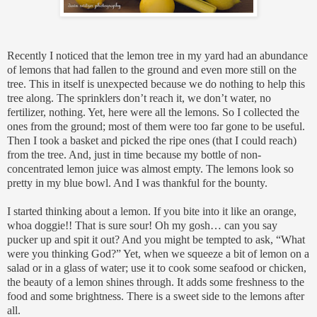
Recently I noticed that the lemon tree in my yard had an abundance
of lemons that had fallen to the ground and even more still on the
tree. This in itself is unexpected because we do nothing to help this
tree along. The sprinklers don’t reach it, we don’t water, no
fertilizer, nothing. Yet, here were all the lemons. So I collected the
ones from the ground; most of them were too far gone to be useful.
Then I took a basket and picked the ripe ones (that I could reach)
from the tree. And, just in time because my bottle of non-
concentrated lemon juice was almost empty. The lemons look so
pretty in my blue bowl. And I was thankful for the bounty.
I started thinking about a lemon. If you bite into it like an orange,
whoa doggie!! That is sure sour! Oh my gosh… can you say
pucker up and spit it out? And you might be tempted to ask, “What
were you thinking God?” Yet, when we squeeze a bit of lemon on a
salad or in a glass of water; use it to cook some seafood or chicken,
the beauty of a lemon shines through. It adds some freshness to the
food and some brightness. There is a sweet side to the lemons after
all.