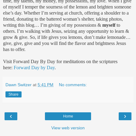
time, my talents, my money, my possessions, my love. When I give
of myself I temper the sourness of the lemon and brighten someone
else’s day. Whether I’m serving at church, offering a shoulder to a
friend, donating to the battered woman’s shelter, taking photos,
writing this blog… I’m giving of my possessions &
myself
to
others. I’m walking with Jesus, seizing any opportunity to learn &
grow & give. So, if life gives you lemons, don’t make lemonade…
give, give, give and you will find the flavor and brightness Jesus
has to offer.
Visit Forward Day By Day for meditations on the scriptures
here:
Forward Day by Day
.
Dawn Switzer
at
5:41 PM
No comments:
Share
‹
›
Home
View web version