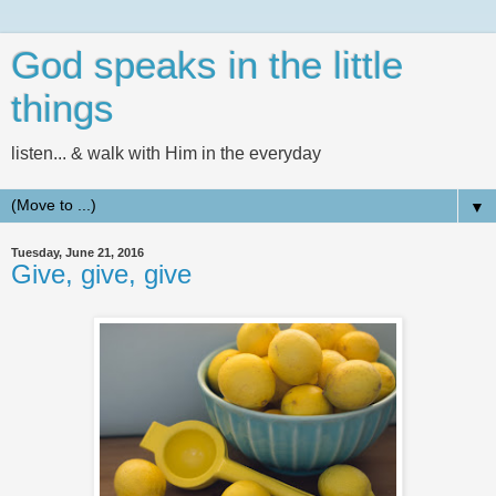
God speaks in the little
things
listen... & walk with Him in the everyday
▼
Tuesday, June 21, 2016
Give, give, give