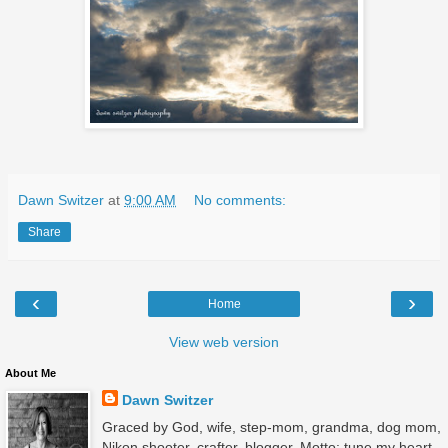
Dawn Switzer
at
9:00 AM
No comments:
Share
‹
›
Home
View web version
About Me
Dawn Switzer
Graced by God, wife, step-mom, grandma, dog mom,
Nikon shooter, crafter, blogger. Motto: tune my heart