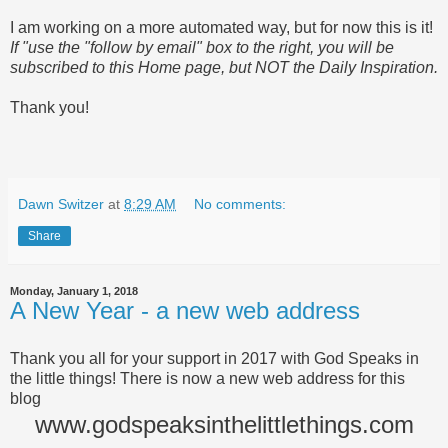
I am working on a more automated way, but for now this is it!
If "use the "follow by email" box to the right, you will be
subscribed to this Home page, but NOT the Daily Inspiration.
Thank you!
Dawn Switzer
at
8:29 AM
No comments:
Share
Monday, January 1, 2018
A New Year - a new web address
Thank you all for your support in 2017 with God Speaks in
the little things! There is now a new web address for this
blog
www.godspeaksinthelittlethings.com