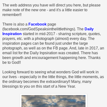
The web address you have will direct you here, but please
make note of the new one - and it's a little easier to
remember!!
There is also a
Facebook
page
(facebook.com/GodSpeaksinthelittlethings). The
Daily
Inspiration
started in mid-2017 - sharing scripture, quotes,
prayers, etc. with a photograph (almost) every day. The
inspiration pages can be found just under the large
photograph, as well as on the FB page. And, late in 2017, an
email list for the Daily Inpsiration was created. There has
been growth and encouragement happening here. Thanks
be to God!!
Looking forward to seeing what wonders God will work in
our lives - especially in the little things, the little moments, as
the ordinary becomes the extraordinary!! Many, many
blessings to you on this start of a New Year.