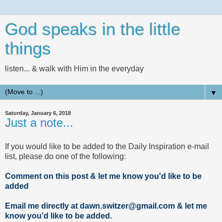
God speaks in the little
things
listen... & walk with Him in the everyday
▼
Saturday, January 6, 2018
Just a note...
If you would like to be added to the Daily Inspiration e-mail
list, please do one of the following:
Comment on this post & let me know you'd like to be
added
Email me directly at dawn.switzer@gmail.com & let me
know you'd like to be added.