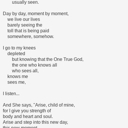
usually seen.
Day by day, moment by moment,
we live our lives
barely seeing the
toll that is being paid
somewhere, somehow.
I go to my knees
depleted
but knowing that the One True God,
the one who knows all
who sees all,
knows me
sees me,
I listen...
And She says, "Arise, child of mine,
for I give you strength of
body and heart and soul.
Arise and step into this new day,
this new moment,