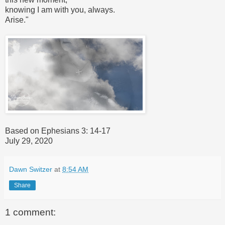
knowing I am with you, always.
Arise."
Based on Ephesians 3: 14-17
July 29, 2020
Dawn Switzer
at
8:54 AM
Share
1 comment: