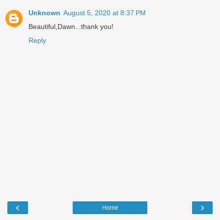
Unknown
August 5, 2020 at 8:37 PM
Beautiful,Dawn...thank you!
Reply
‹
›
Home