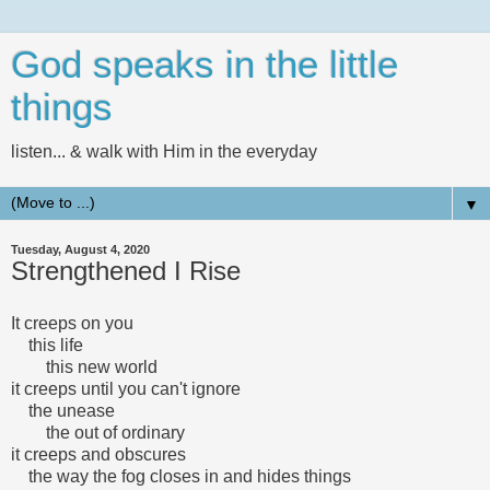
God speaks in the little
things
listen... & walk with Him in the everyday
▼
Tuesday, August 4, 2020
Strengthened I Rise
It creeps on you
this life
this new world
it creeps until you can't ignore
the unease
the out of ordinary
it creeps and obscures
the way the fog closes in and hides things