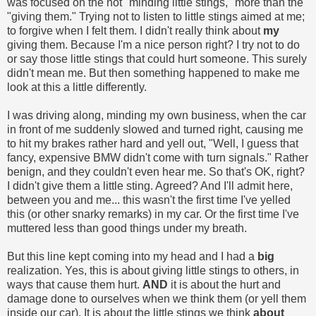
was focused on the not "minding little stings," more than the
"giving them." Trying not to listen to little stings aimed at me;
to forgive when I felt them. I didn't really think about
my
giving them. Because I'm a nice person right? I try not to do
or say those little stings that could hurt someone. This surely
didn't mean me. But then something happened to make me
look at this a little differently.
I was driving along, minding my own business, when the car
in front of me suddenly slowed and turned right, causing me
to hit my brakes rather hard and yell out, "Well, I guess that
fancy, expensive BMW didn't come with turn signals." Rather
benign, and they couldn't even hear me. So that's OK, right?
I didn't give them a little sting. Agreed? And I'll admit here,
between you and me... this wasn't the first time I've yelled
this (or other snarky remarks) in my car. Or the first time I've
muttered less than good things under my breath.
But this line kept coming into my head and I had a
big
realization. Yes, this is about giving little stings to others, in
ways that cause them hurt.
AND
it is about the hurt and
damage done to ourselves when we think them (or yell them
inside our car). It is about the little stings we think
about