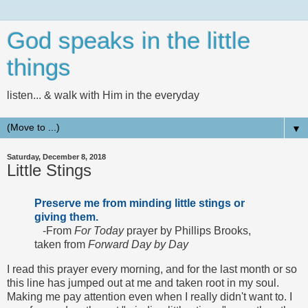
God speaks in the little
things
listen... & walk with Him in the everyday
▼
Saturday, December 8, 2018
Little Stings
Preserve me from minding little stings or
giving them.
-From
For Today
prayer by Phillips Brooks,
taken from
Forward Day by Day
I read this prayer every morning, and for the last month or so
this line has jumped out at me and taken root in my soul.
Making me pay attention even when I really didn't want to. I