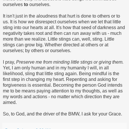
ourselves
to
ourselves.
It isn't just in the aloudness that hurt is done to others or to
us. It is how we disrespect ourselves when we let that little
sting into our hearts at all. It's how that seed of darkness and
negativity takes root and then can run away with us - much
more than we realize. Little stings can, well, sting. Little
stings can grow big. Whether directed at others or at
ourselves; by others or ourselves.
I pray,
Preserve me from minding little stings or giving them.
Yet, I am only human and in my humanity I will, in all
likelihood, sling that little sting again. Being mindful is the
first step in changing my heart. Repenting and asking for
forgiveness is essential. Becoming the person God intends
me to be means paying attention to my thoughts, as well as
my words and actions - no matter which direction they are
aimed.
So, to God, and the driver of the BMW, I ask for your Grace.