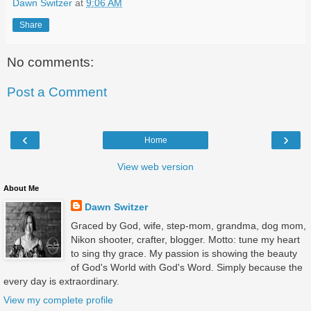
Dawn Switzer
at
9:06 AM
Share
No comments:
Post a Comment
‹
›
Home
View web version
About Me
Dawn Switzer
Graced by God, wife, step-mom, grandma, dog mom,
Nikon shooter, crafter, blogger. Motto: tune my heart
to sing thy grace. My passion is showing the beauty
of God's World with God's Word. Simply because the
every day is extraordinary.
View my complete profile