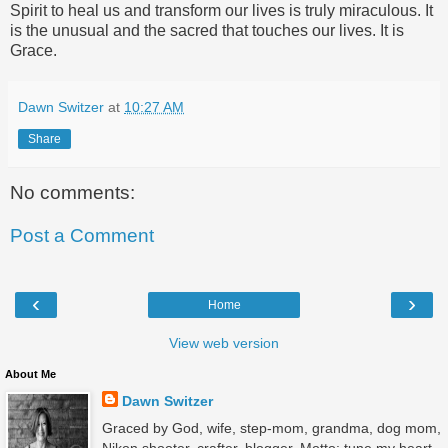
Spirit to heal us and transform our lives is truly miraculous. It
is the unusual and the sacred that touches our lives. It is
Grace.
Dawn Switzer
at
10:27 AM
Share
No comments:
Post a Comment
‹
›
Home
View web version
About Me
Dawn Switzer
Graced by God, wife, step-mom, grandma, dog mom,
Nikon shooter, crafter, blogger. Motto: tune my heart