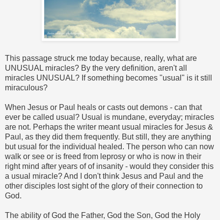
This passage struck me today because, really, what are
UNUSUAL miracles? By the very definition, aren't all
miracles UNUSUAL? If something becomes "usual" is it still
miraculous?
When Jesus or Paul heals or casts out demons - can that
ever be called usual? Usual is mundane, everyday; miracles
are not. Perhaps the writer meant usual miracles for Jesus &
Paul, as they did them frequently. But still, they are anything
but usual for the individual healed. The person who can now
walk or see or is freed from leprosy or who is now in their
right mind after years of of insanity - would they consider this
a usual miracle? And I don't think Jesus and Paul and the
other disciples lost sight of the glory of their connection to
God.
The ability of God the Father, God the Son, God the Holy