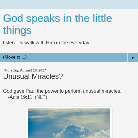
God speaks in the little
things
listen... & walk with Him in the everyday
▼
Thursday, August 10, 2017
Unusual Miracles?
God gave Paul the power to perform unusual miracles.
-Acts 19:11 (NLT)